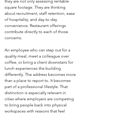
they are not only assessing rentable 
square footage. They are thinking 
about recruitment, staff retention, ease 
of hospitality, and day-to-day 
convenience. Restaurant offerings 
contribute directly to each of those 
concerns.
An employee who can step out for a 
quality meal, meet a colleague over 
coffee, or bring a client downstairs for 
lunch experiences the building 
differently. The address becomes more 
than a place to report to. It becomes 
part of a professional lifestyle. That 
distinction is especially relevant in 
cities where employers are competing 
to bring people back into physical 
workspaces with reasons that feel 