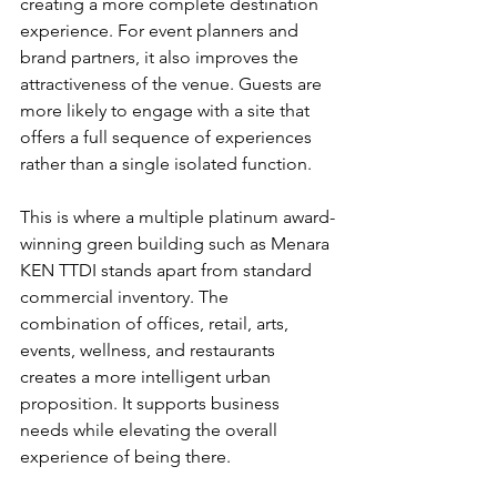
creating a more complete destination 
experience. For event planners and 
brand partners, it also improves the 
attractiveness of the venue. Guests are 
more likely to engage with a site that 
offers a full sequence of experiences 
rather than a single isolated function.
This is where a multiple platinum award-
winning green building such as Menara 
KEN TTDI stands apart from standard 
commercial inventory. The 
combination of offices, retail, 
arts, 
events, wellness
, and restaurants 
creates a more intelligent urban 
proposition. It supports business 
needs while elevating the overall 
experience of being there.