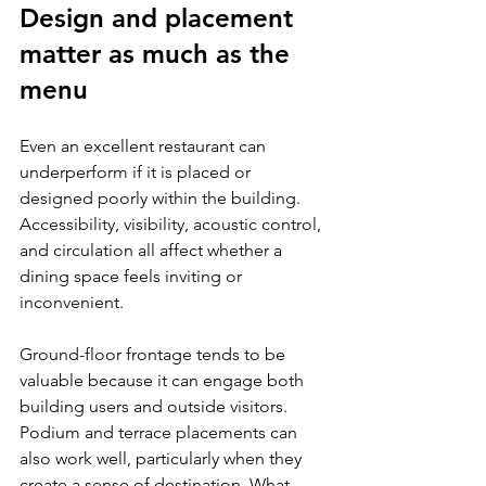
Design and placement 
matter as much as the 
menu
Even an excellent restaurant can 
underperform if it is placed or 
designed poorly within the building. 
Accessibility, visibility, acoustic control, 
and circulation all affect whether a 
dining space feels inviting or 
inconvenient.
Ground-floor frontage tends to be 
valuable because it can engage both 
building users and outside visitors. 
Podium and terrace placements can 
also work well, particularly when they 
create a sense of destination. What 