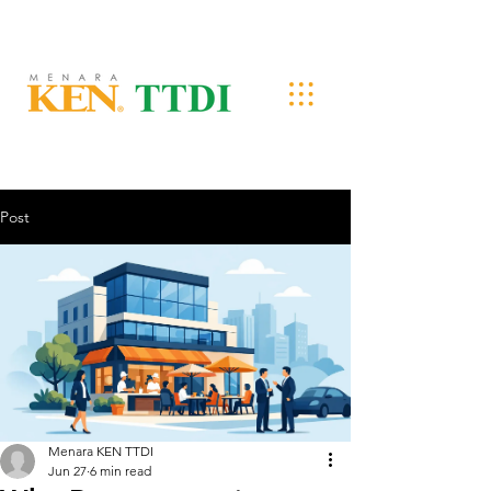
Post
Menara KEN TTDI
Jun 27
6 min read