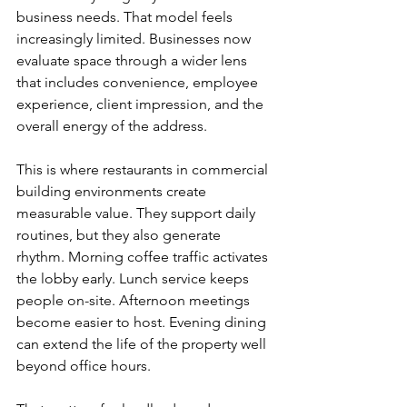
business needs. That model feels 
increasingly limited. Businesses now 
evaluate space through a wider lens 
that includes convenience, employee 
experience, client impression, and the 
overall energy of the address.
This is where restaurants in commercial 
building environments create 
measurable value. They support daily 
routines, but they also generate 
rhythm. Morning coffee traffic activates 
the lobby early. Lunch service keeps 
people on-site. Afternoon meetings 
become easier to host. Evening dining 
can extend the life of the property well 
beyond office hours.