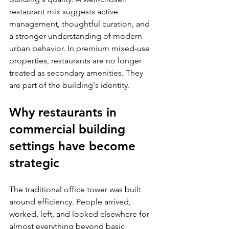
restaurant mix suggests active 
management, thoughtful curation, and 
a stronger understanding of modern 
urban behavior. In premium mixed-use 
properties, restaurants are no longer 
treated as secondary amenities. They 
are part of the building's identity.
Why restaurants in 
commercial building 
settings have become 
strategic
The traditional office tower was built 
around efficiency. People arrived, 
worked, left, and looked elsewhere for 
almost everything beyond basic 