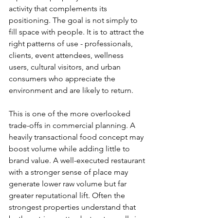
activity that complements its 
positioning. The goal is not simply to 
fill space with people. It is to attract the 
right patterns of use - professionals, 
clients, event attendees, wellness 
users, cultural visitors, and urban 
consumers who appreciate the 
environment and are likely to return.
This is one of the more overlooked 
trade-offs in commercial planning. A 
heavily transactional food concept may 
boost volume while adding little to 
brand value. A well-executed restaurant 
with a stronger sense of place may 
generate lower raw volume but far 
greater reputational lift. Often the 
strongest properties understand that 