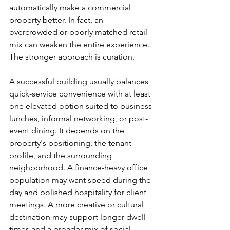
automatically make a commercial 
property better. In fact, an 
overcrowded or poorly matched retail 
mix can weaken the entire experience. 
The stronger approach is curation.
A successful building usually balances 
quick-service convenience with at least 
one elevated option suited to business 
lunches, informal networking, or post-
event dining. It depends on the 
property's positioning, the tenant 
profile, and the surrounding 
neighborhood. A finance-heavy office 
population may want speed during the 
day and polished hospitality for client 
meetings. A more creative or cultural 
destination may support longer dwell 
times and a broader mix of social 