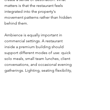
matters is that the restaurant feels 
integrated into the property's 
movement patterns rather than hidden 
behind them.
Ambience is equally important in 
commercial settings. A restaurant 
inside a premium building should 
support different modes of use: quick 
solo meals, small team lunches, client 
conversations, and occasional evening 
gatherings. Lighting, seating flexibility, 
noise levels, and service tempo all 
shape whether the space can handle 
those transitions.
This is another reason developers and 
asset managers benefit from thinking 