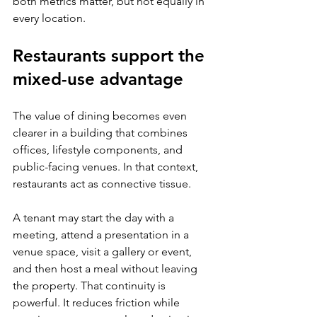
both metrics matter, but not equally in 
every location.
Restaurants support the 
mixed-use advantage
The value of dining becomes even 
clearer in a building that combines 
offices, lifestyle components, and 
public-facing venues. In that context, 
restaurants act as connective tissue.
A tenant may start the day with a 
meeting, attend a presentation in a 
venue space, visit a gallery or event, 
and then host a meal without leaving 
the property. That continuity is 
powerful. It reduces friction while 