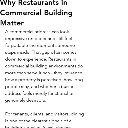
Why Restaurants in
Commercial Building
Matter
A commercial address can look 
impressive on paper and still feel 
forgettable the moment someone 
steps inside. That gap often comes 
down to experience. Restaurants in 
commercial building environments do 
more than serve lunch - they influence 
how a property is perceived, how long 
people stay, and whether a business 
address feels merely functional or 
genuinely desirable.
For tenants, clients, and visitors, dining 
is one of the clearest signals of a 
building's quality. A well-chosen 