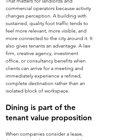
That matters for landlords and 
commercial operators because activity 
changes perception. A building with 
sustained, quality foot traffic tends to 
feel more relevant, more visible, and 
more connected to the city around it. It 
also gives tenants an advantage. A law 
firm, creative agency, investment 
office, or consultancy benefits when 
clients can arrive for a meeting and 
immediately experience a refined, 
complete destination rather than an 
isolated block of workspace.
Dining is part of the 
tenant value proposition
When companies consider a lease, 