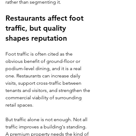
rather than segmenting it.
Restaurants affect foot 
traffic, but quality 
shapes reputation
Foot traffic is often cited as the 
obvious benefit of ground-floor or 
podium-level dining, and it is a real 
one. Restaurants can increase daily 
visits, support cross-traffic between 
tenants and visitors, and strengthen the 
commercial viability of surrounding 
retail spaces.
But traffic alone is not enough. Not all 
traffic improves a building's standing. 
A premium property needs the kind of 