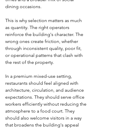
dining occasions.
This is why selection matters as much 
as quantity. The right operators 
reinforce the building's character. The 
wrong ones create friction, whether 
through inconsistent quality, poor fit, 
or operational patterns that clash with 
the rest of the property.
In a premium mixed-use setting, 
restaurants should feel aligned with 
architecture, circulation, and audience 
expectations. They should serve office 
workers efficiently without reducing the 
atmosphere to a food court. They 
should also welcome visitors in a way 
that broadens the building's appeal 