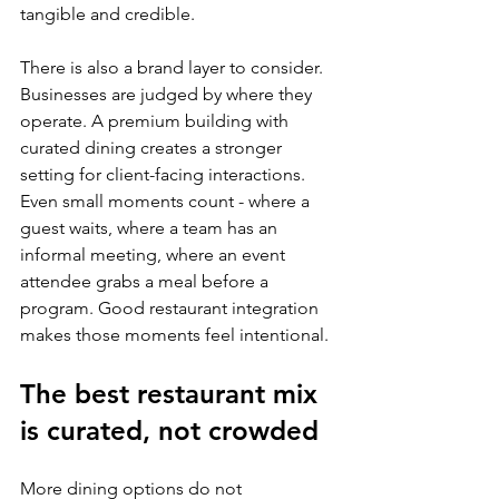
tangible and credible.
There is also a brand layer to consider. 
Businesses are judged by where they 
operate. A premium building with 
curated dining creates a stronger 
setting for client-facing interactions. 
Even small moments count - where a 
guest waits, where a team has an 
informal meeting, where an event 
attendee grabs a meal before a 
program. Good restaurant integration 
makes those moments feel intentional.
The best restaurant mix 
is curated, not crowded
More dining options do not 