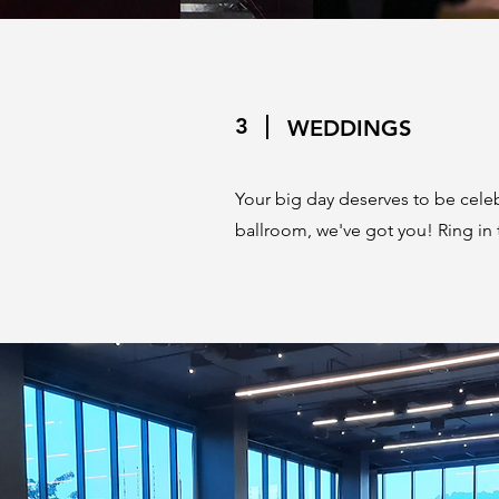
3
WEDDINGS
Your big day deserves to be celebr
ballroom, we've got you! Ring in