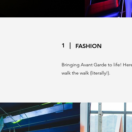
1
FASHION
Bringing Avant Garde to life! Here 
walk the walk (literally!).