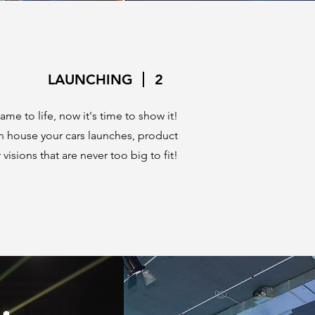
LAUNCHING
2
me to life, now it's time to show it!
n house your cars launches, product
visions that are never too big to fit!