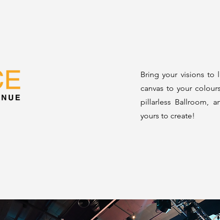
Bring your visions to 
canvas to your colour
pillarless Ballroom, a
yours to create!