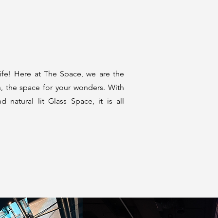
life! Here at The Space, we are the
s, the space for your wonders. With
nd natural lit Glass Space, it is all