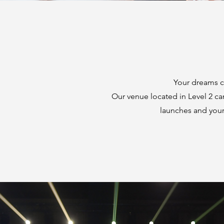
Your dreams ca
Our venue located in Level 2 ca
launches and your 