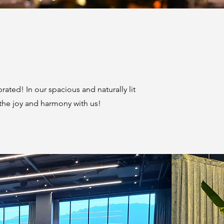
ated! In our spacious and naturally lit
 the joy and harmony with us!