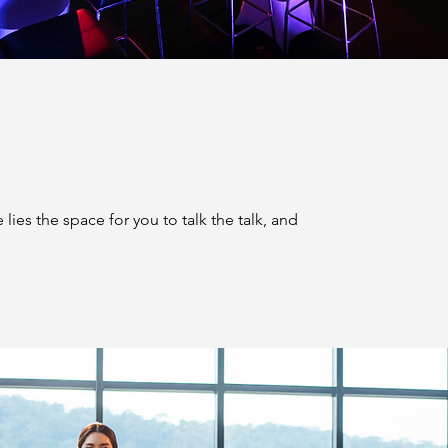
lies the space for you to talk the talk, and