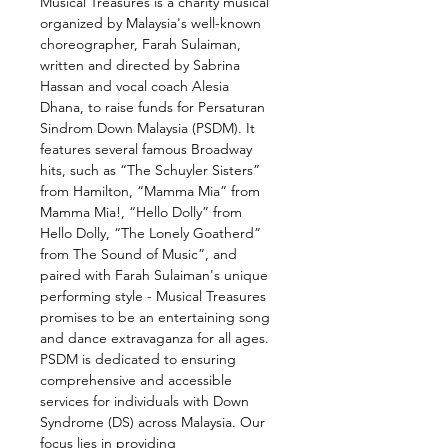
Musical Treasures is a charity musical 
organized by Malaysia's well-known 
choreographer, Farah Sulaiman, 
written and directed by Sabrina 
Hassan and vocal coach Alesia 
Dhana, to raise funds for Persaturan 
Sindrom Down Malaysia (PSDM). It 
features several famous Broadway 
hits, such as “The Schuyler Sisters” 
from Hamilton, “Mamma Mia” from 
Mamma Mia!, “Hello Dolly” from 
Hello Dolly, “The Lonely Goatherd” 
from The Sound of Music”, and 
paired with Farah Sulaiman's unique 
performing style - Musical Treasures 
promises to be an entertaining song 
and dance extravaganza for all ages.
PSDM is dedicated to ensuring 
comprehensive and accessible 
services for individuals with Down 
Syndrome (DS) across Malaysia. Our 
focus lies in providing 