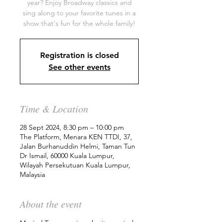
year? Enjoy Broadway classics and
sing along to your favorite tunes in a
show that's fun for the whole family!
Registration is closed
See other events
Time & Location
28 Sept 2024, 8:30 pm – 10:00 pm
The Platform, Menara KEN TTDI, 37,
Jalan Burhanuddin Helmi, Taman Tun
Dr Ismail, 60000 Kuala Lumpur,
Wilayah Persekutuan Kuala Lumpur,
Malaysia
About the event