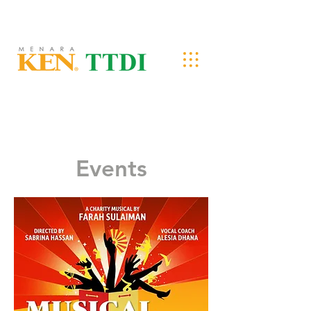
Events