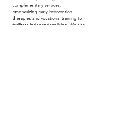
complementary services, 
emphasizing early intervention 
therapies and vocational training to 
facilitate independent living. We also 
prioritize supporting our members 
through information sharing, 
seminars, and advocacy efforts, all 
aimed at enhancing the lives of 
individuals with Down Syndrome and 
their families.
Share this event