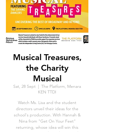
Musical Treasures,
the Charity
Musical
Sat, 28 Sept
  |  
The Platform, Menara
KEN TTDI
Watch Ms. Lisa and the student
directors unveil their ideas for the
school's production. With Hannah &
Nina from "Get On Your Feet"
returning, whose idea will win this