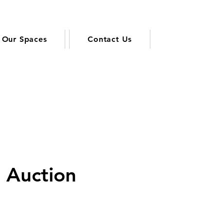
Our Spaces
Contact Us
t Auction