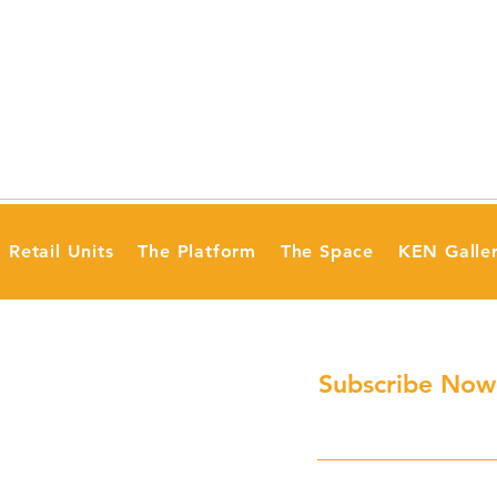
Retail Units
The Platform
The Space
KEN Galle
Subscribe Now