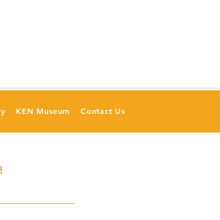
ry
KEN Museum
Contact Us
!