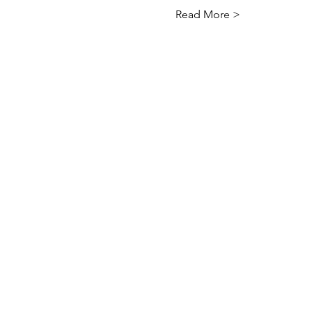
Read More >