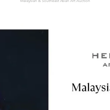
Malaysian & Southeast Asian Art Auction