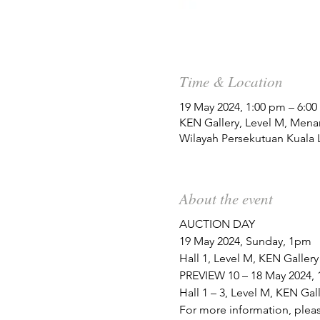
Time & Location
19 May 2024, 1:00 pm – 6:0
KEN Gallery, Level M, Mena
Wilayah Persekutuan Kuala 
About the event
AUCTION DAY
19 May 2024, Sunday, 1pm 
Hall 1, Level M, KEN Galler
PREVIEW 10 – 18 May 2024, 
Hall 1 – 3, Level M, KEN Ga
For more information, pleas