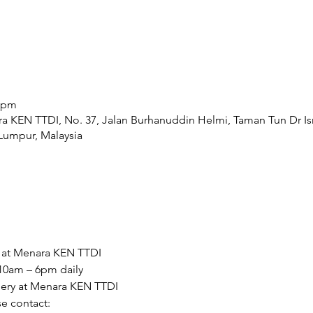
0 pm
ra KEN TTDI, No. 37, Jalan Burhanuddin Helmi, Taman Tun Dr Is
Lumpur, Malaysia
y at Menara KEN TTDI  
10am – 6pm daily 
llery at Menara KEN TTDI  
e contact: 