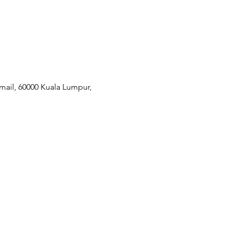
mail, 60000 Kuala Lumpur,