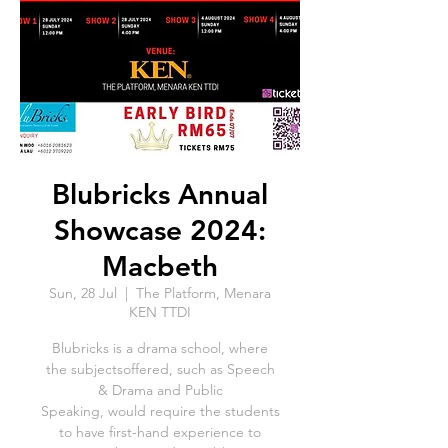
Blubricks Annual
Showcase 2024:
Macbeth
Sun, 28 Jul
  |  
The Platform, Menara
KEN TTDI
Blubricks is a drama school, where
the subjectsoffered, such as Speech
& Drama and Public
Speaking, would require the students
to have first-hand experience to