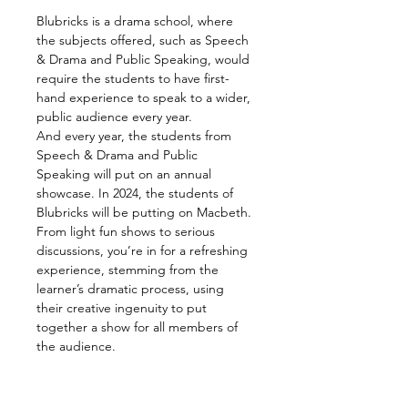
Blubricks is a drama school, where 
the subjects offered, such as Speech 
& Drama and Public Speaking, would 
require the students to have first-
hand experience to speak to a wider, 
public audience every year.
And every year, the students from 
Speech & Drama and Public 
Speaking will put on an annual 
showcase. In 2024, the students of 
Blubricks will be putting on Macbeth.
From light fun shows to serious 
discussions, you’re in for a refreshing 
experience, stemming from the 
learner’s dramatic process, using 
their creative ingenuity to put 
together a show for all members of 
the audience.
Together with three (3) centres, 
Blubricks Bandar Utama, Blubricks 
Bukit Jalil and Blubricks Cheras, 