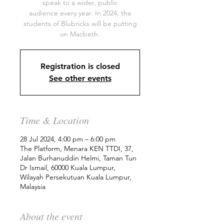
speak to a wider, public
audience every year. In 2024, the
students of Blubricks will be putting
on Macbeth.
Registration is closed
See other events
Time & Location
28 Jul 2024, 4:00 pm – 6:00 pm
The Platform, Menara KEN TTDI, 37,
Jalan Burhanuddin Helmi, Taman Tun
Dr Ismail, 60000 Kuala Lumpur,
Wilayah Persekutuan Kuala Lumpur,
Malaysia
About the event