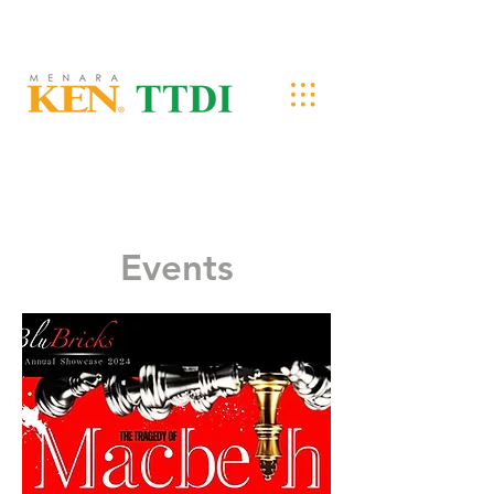
Events