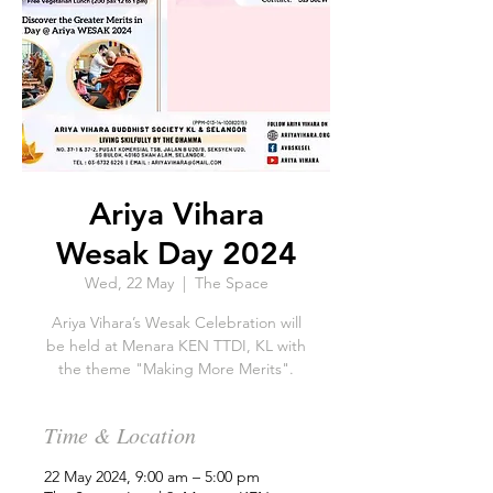
Ariya Vihara
Wesak Day 2024
Wed, 22 May
  |  
The Space
Ariya Vihara’s Wesak Celebration will
be held at Menara KEN TTDI, KL with
the theme "Making More Merits".
Time & Location
22 May 2024, 9:00 am – 5:00 pm