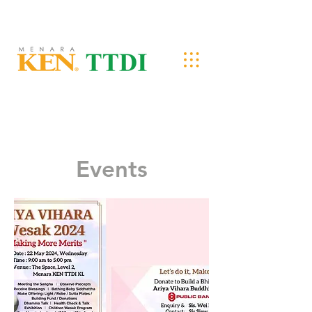
Events