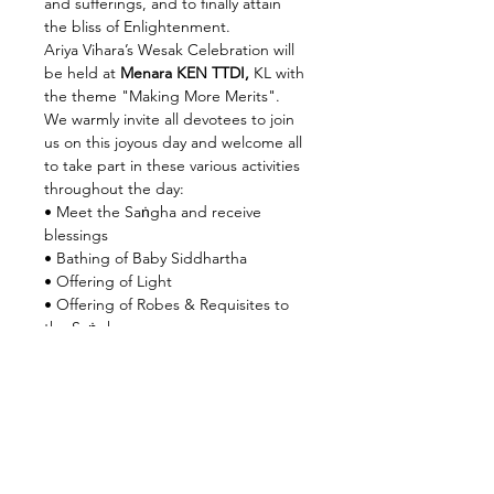
and sufferings, and to finally attain 
the bliss of Enlightenment.
Ariya Vihara’s Wesak Celebration will 
be held at
 Menara KEN TTDI,
 KL with 
the theme "Making More Merits". 
We warmly invite all devotees to join 
us on this joyous day and welcome all 
to take part in these various activities 
throughout the day:
• Meet the Saṅgha and receive 
blessings
• Bathing of Baby Siddhartha
• Offering of Light
• Offering of Robes & Requisites to 
the Saṅgha
Read More >
Share this event