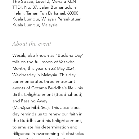
The Space, Level 2, Menara KEN
TTDI, No. 37, Jalan Burhanuddin
Helmi, Taman Tun Dr Ismail, 60000
Kuala Lumpur, Wilayah Persekutuan
Kuala Lumpur, Malaysia
About the event
Wesak, also known as "Buddha Day" 
falls on the full moon of Vesākha 
Month, this year on 22 May 2024, 
Wednesday in Malaysia. This day 
commemorates three important 
events of Gotama Buddha's life - his 
Birth, Enlightenment (Buddhahood) 
and Passing Away 
(Mahāparinibbāna). This auspicious 
day reminds us to renew our faith in 
the Buddha and his Enlightenment, 
to emulate his determination and 
diligence in overcoming all obstacles 