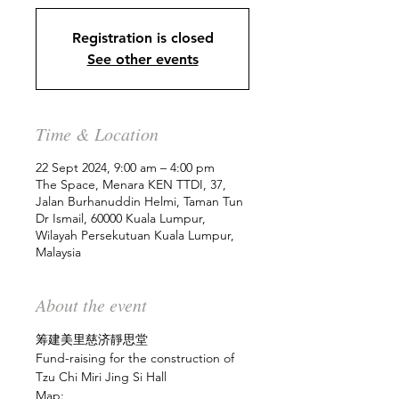
Registration is closed
See other events
Time & Location
22 Sept 2024, 9:00 am – 4:00 pm
The Space, Menara KEN TTDI, 37,
Jalan Burhanuddin Helmi, Taman Tun
Dr Ismail, 60000 Kuala Lumpur,
Wilayah Persekutuan Kuala Lumpur,
Malaysia
About the event
筹建美里慈济靜思堂
Fund-raising for the construction of 
Tzu Chi Miri Jing Si Hall
Map: 