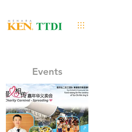
Events