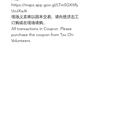
https://maps.app.goo.gl/LTmSGXiVfy
UoJXaJ6 
现场义卖将以固本交易。请向慈济志工
订购或在现场请购。
All transactions in Coupon. Please 
purchase the coupon from Tzu Chi 
Volunteers.
Share this event
Home
About
Office Units
F&B Units
Contact Us
The Platform
The Space
KEN Gallery
KEN Museum