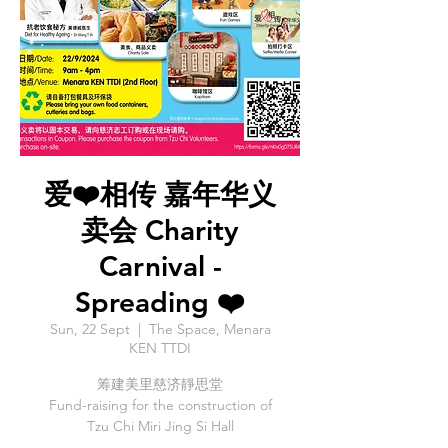
爱❤️相传 嘉年华义
卖会 Charity
Carnival -
Spreading ❤️
Sun, 22 Sept
  |  
The Space, Menara
KEN TTDI
筹建美里慈济靜思堂
Fund-raising for the construction of
Tzu Chi Miri Jing Si Hall